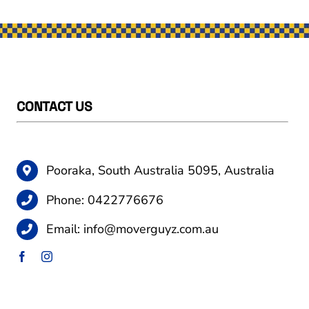
CONTACT US
Pooraka, South Australia 5095, Australia
Phone:
0422776676
Email:
info@moverguyz.com.au