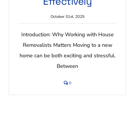
Effectively
October 31st, 2025
Introduction: Why Working with House
Removalists Matters Moving to a new
home can be both exciting and stressful.
Between
comments
0
on
Tips
for
Working
with
House
Removalists
Effectively