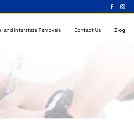
l and Interstate Removals
Contact Us
Blog