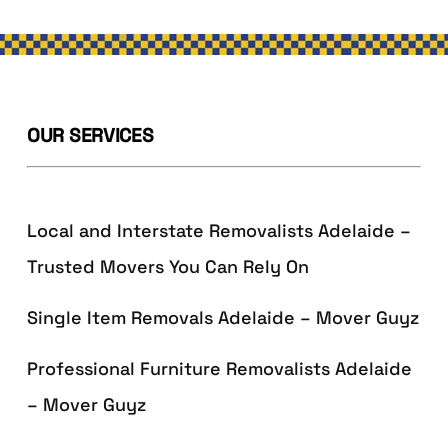
OUR SERVICES
Local and Interstate Removalists Adelaide –
Trusted Movers You Can Rely On
Single Item Removals Adelaide – Mover Guyz
Professional Furniture Removalists Adelaide
– Mover Guyz