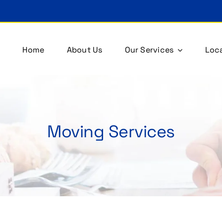
Home
About Us
Our Services
Loca
Moving Services