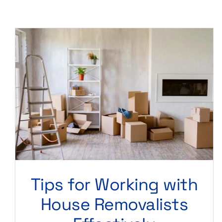
Tips for Working with
House Removalists