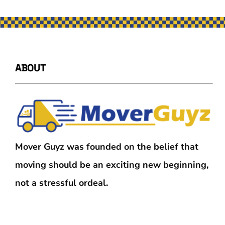
ABOUT
Mover Guyz was founded on the belief that
moving should be an exciting new beginning,
not a stressful ordeal.