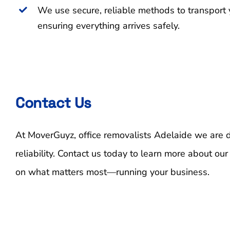
We use secure, reliable methods to transport 
ensuring everything arrives safely.
Contact Us
At MoverGuyz, office removalists Adelaide we are de
reliability. Contact us today to learn more about our
on what matters most—running your business.