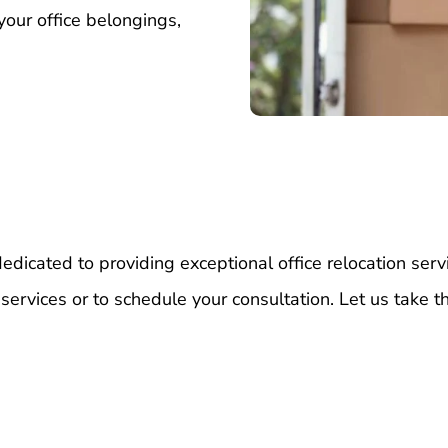
your office belongings,
dicated to providing exceptional office relocation serv
 services or to schedule your consultation. Let us take t