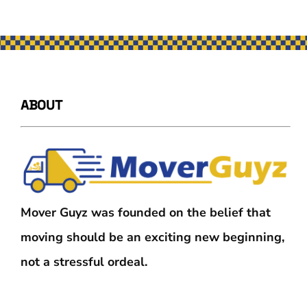
ABOUT
Mover Guyz was founded on the belief that
moving should be an exciting new beginning,
not a stressful ordeal.