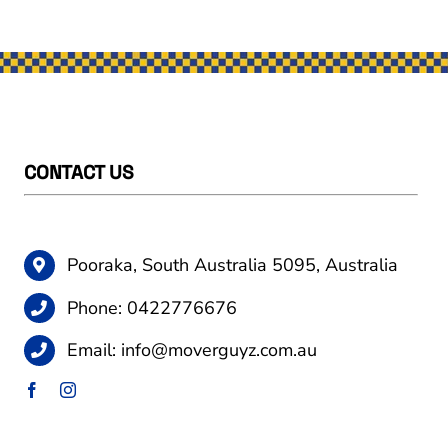
CONTACT US
Pooraka, South Australia 5095, Australia
Phone:
0422776676
Email:
info@moverguyz.com.au