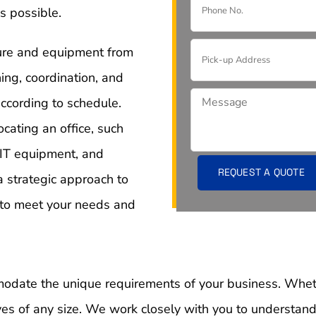
s possible.
iture and equipment from
ning, coordination, and
ccording to schedule.
cating an office, such
 IT equipment, and
a strategic approach to
l to meet your needs and
mmodate the unique requirements of your business. Wheth
s of any size. We work closely with you to understand 