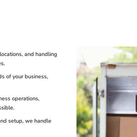
locations, and handling
es.
ds of your business,
iness operations,
sible.
and setup, we handle