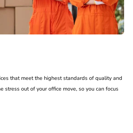
ices that meet the highest standards of quality and
he stress out of your office move, so you can focus