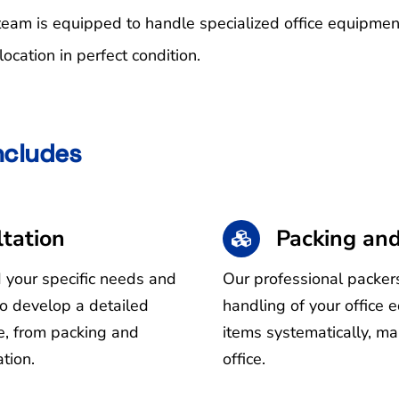
 team is equipped to handle specialized office equipme
ocation in perfect condition.
Includes
tation
Packing and
d your specific needs and
Our professional packers
to develop a detailed
handling of your office 
ve, from packing and
items systematically, ma
tion.
office.