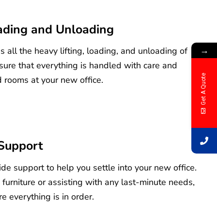
oading and Unloading
→
 all the heavy lifting, loading, and unloading of
sure that everything is handled with care and
Get A Quote
 rooms at your new office.
Support
de support to help you settle into your new office.
 furniture or assisting with any last-minute needs,
e everything is in order.