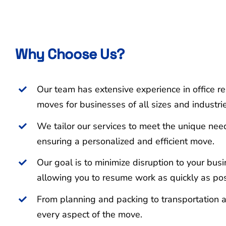
Why Choose Us?
Our team has extensive experience in office re
moves for businesses of all sizes and industri
We tailor our services to meet the unique nee
ensuring a personalized and efficient move.
Our goal is to minimize disruption to your bus
allowing you to resume work as quickly as pos
From planning and packing to transportation 
every aspect of the move.