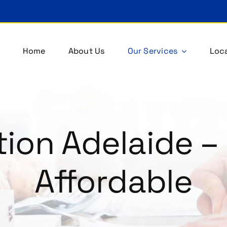
Home
About Us
Our Services
Loca
ion Adelaide – 
Affordable