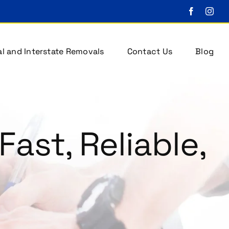
l and Interstate Removals
Contact Us
Blog
Fast, Reliable,