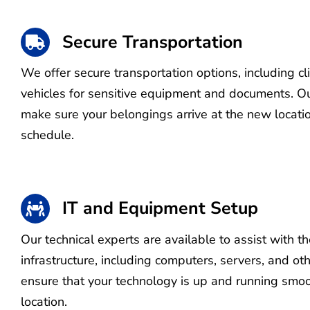
Secure Transportation
We offer secure transportation options, including c
vehicles for sensitive equipment and documents. Ou
make sure your belongings arrive at the new locati
schedule.
IT and Equipment Setup
Our technical experts are available to assist with th
infrastructure, including computers, servers, and o
ensure that your technology is up and running smoo
location.