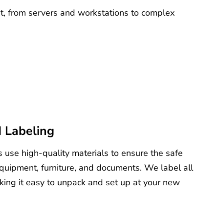
nt, from servers and workstations to complex
 Labeling
 use high-quality materials to ensure the safe
equipment, furniture, and documents. We label all
king it easy to unpack and set up at your new