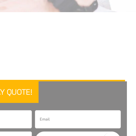
Y QUOTE!