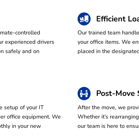
Efficient L
limate-controlled
Our trained team handles
r experienced drivers
your office items. We en
on safely and on
placed in the designated
Post-Move 
e setup of your IT
After the move, we provi
ther office equipment. We
Whether it’s rearranging
thly in your new
our team is here to ensur