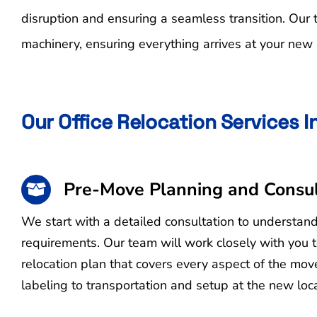
disruption and ensuring a seamless transition. Our
machinery, ensuring everything arrives at your new l
Our Office Relocation Services 
Pre-Move Planning and Consul
We start with a detailed consultation to understan
requirements. Our team will work closely with you 
relocation plan that covers every aspect of the mo
labeling to transportation and setup at the new loca