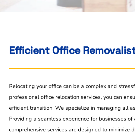
Efficient Office Removalis
Relocating your office can be a complex and stressf
professional office relocation services, you can en
efficient transition. We specialize in managing all a
Providing a seamless experience for businesses of a
comprehensive services are designed to minimize d