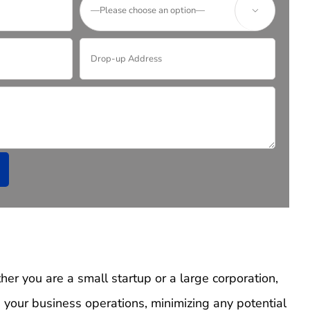

er you are a small startup or a large corporation,
your business operations, minimizing any potential