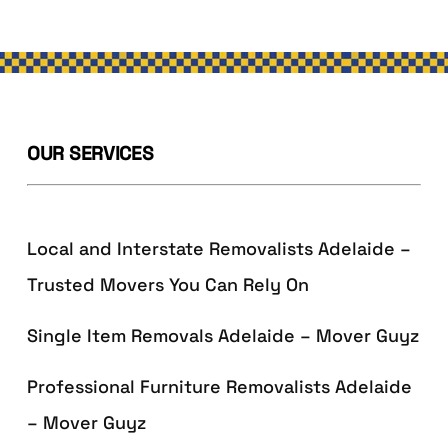
OUR SERVICES
Local and Interstate Removalists Adelaide –
Trusted Movers You Can Rely On
Single Item Removals Adelaide – Mover Guyz
Professional Furniture Removalists Adelaide
– Mover Guyz