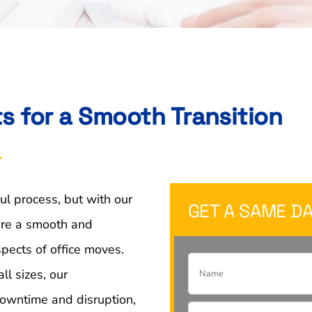
ts for a Smooth Transition
ul process, but with our
GET A SAME DA
sure a smooth and
spects of office moves.
ll sizes, our
owntime and disruption,