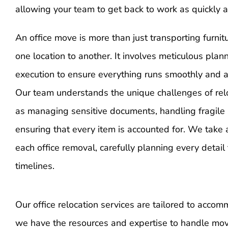
allowing your team to get back to work as quickly a
An office move is more than just transporting furn
one location to another. It involves meticulous plan
execution to ensure everything runs smoothly and a
Our team understands the unique challenges of relo
as managing sensitive documents, handling fragile
ensuring that every item is accounted for. We take 
each office removal, carefully planning every detai
timelines.
Our office relocation services are tailored to acco
we have the resources and expertise to handle move