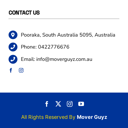
CONTACT US
Pooraka, South Australia 5095, Australia
Phone:
0422776676
Email:
info@moverguyz.com.au
All Rights Reserved By
Mover Guyz