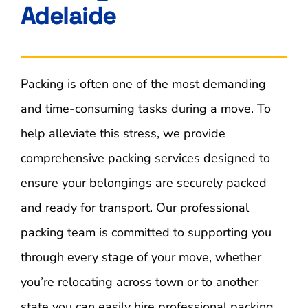
Adelaide
Contact Us
Blog
Packing is often one of the most demanding
and time-consuming tasks during a move. To
help alleviate this stress, we provide
comprehensive packing services designed to
ensure your belongings are securely packed
and ready for transport. Our professional
packing team is committed to supporting you
through every stage of your move, whether
you’re relocating across town or to another
state you can easily hire professional packing