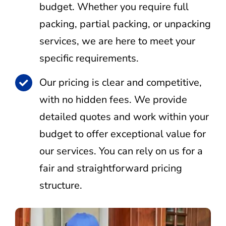
budget. Whether you require full
packing, partial packing, or unpacking
services, we are here to meet your
specific requirements.
Our pricing is clear and competitive,
with no hidden fees. We provide
detailed quotes and work within your
budget to offer exceptional value for
our services. You can rely on us for a
fair and straightforward pricing
structure.