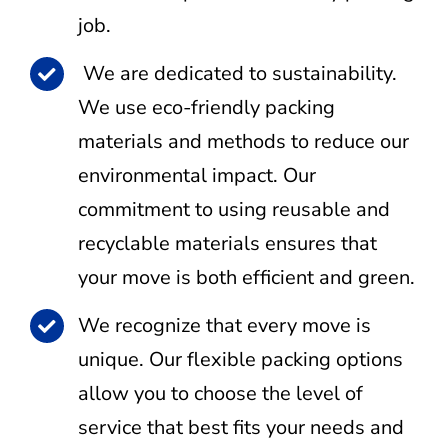
job.
We are dedicated to sustainability.
We use eco-friendly packing
materials and methods to reduce our
environmental impact. Our
commitment to using reusable and
recyclable materials ensures that
your move is both efficient and green.
We recognize that every move is
unique. Our flexible packing options
allow you to choose the level of
service that best fits your needs and