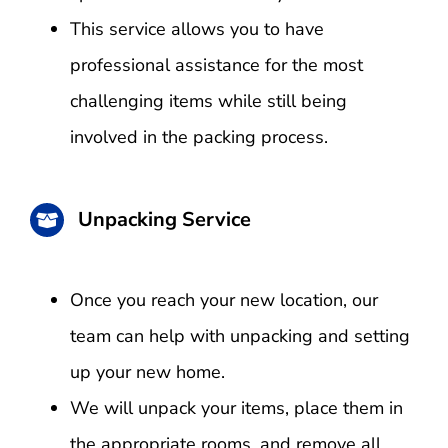
This service allows you to have
professional assistance for the most
challenging items while still being
involved in the packing process.
Unpacking Service
Once you reach your new location, our
team can help with unpacking and setting
up your new home.
We will unpack your items, place them in
the appropriate rooms, and remove all