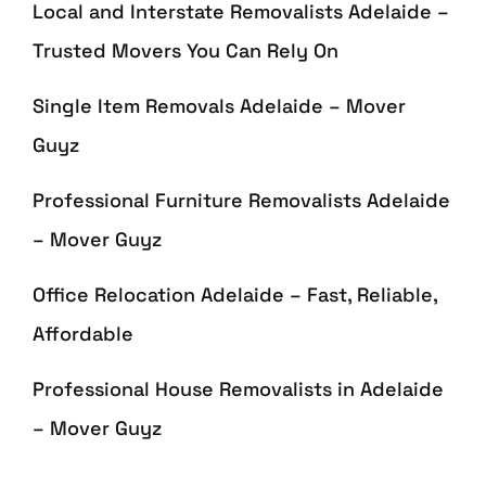
Local and Interstate Removalists Adelaide –
Trusted Movers You Can Rely On
Single Item Removals Adelaide – Mover
Guyz
Professional Furniture Removalists Adelaide
– Mover Guyz
Office Relocation Adelaide – Fast, Reliable,
Affordable
Professional House Removalists in Adelaide
– Mover Guyz