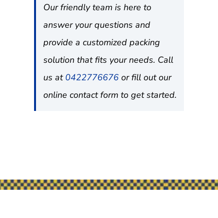
Our friendly team is here to
answer your questions and
provide a customized packing
solution that fits your needs. Call
us at
0422776676
or fill out our
online contact form to get started.