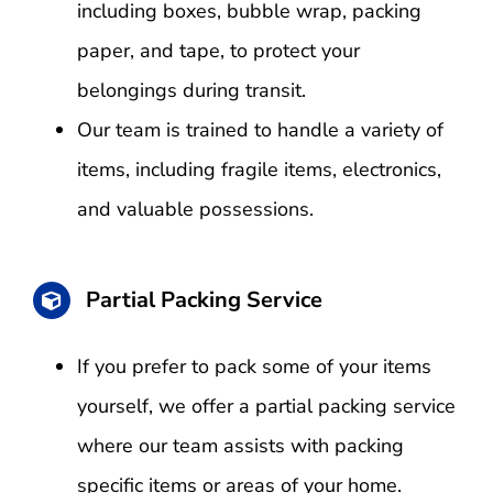
including boxes, bubble wrap, packing
paper, and tape, to protect your
belongings during transit.
Our team is trained to handle a variety of
items, including fragile items, electronics,
and valuable possessions.
Partial Packing Service
If you prefer to pack some of your items
yourself, we offer a partial packing service
where our team assists with packing
specific items or areas of your home.