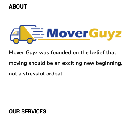
ABOUT
Mover Guyz was founded on the belief that
moving should be an exciting new beginning,
not a stressful ordeal.
OUR SERVICES