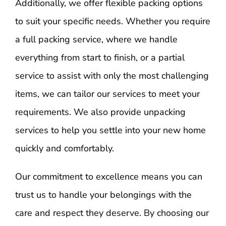
Additionally, we offer flexible packing options
to suit your specific needs. Whether you require
a full packing service, where we handle
everything from start to finish, or a partial
service to assist with only the most challenging
items, we can tailor our services to meet your
requirements. We also provide unpacking
services to help you settle into your new home
quickly and comfortably.
Our commitment to excellence means you can
trust us to handle your belongings with the
care and respect they deserve. By choosing our