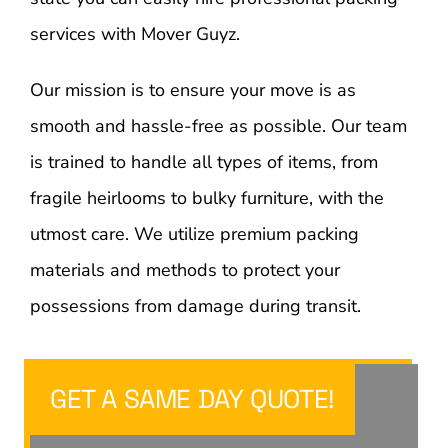
services with Mover Guyz.
Our mission is to ensure your move is as
smooth and hassle-free as possible. Our team
is trained to handle all types of items, from
fragile heirlooms to bulky furniture, with the
utmost care. We utilize premium packing
materials and methods to protect your
possessions from damage during transit.
GET A SAME DAY QUOTE!