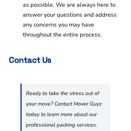
as possible. We are always here to
answer your questions and address
any concerns you may have
throughout the entire process.
Contact Us
Ready to take the stress out of
your move? Contact Mover Guyz
today to learn more about our
professional packing services.