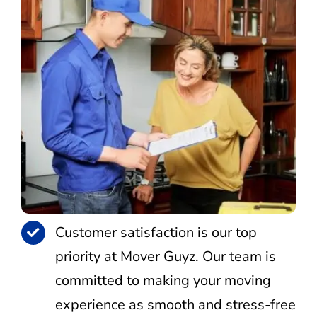
Customer satisfaction is our top
priority at Mover Guyz. Our team is
committed to making your moving
experience as smooth and stress-free