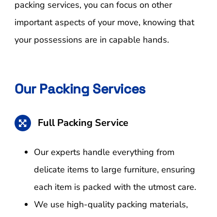
packing services, you can focus on other
important aspects of your move, knowing that
your possessions are in capable hands.
Our Packing Services
Full Packing Service
Our experts handle everything from
delicate items to large furniture, ensuring
each item is packed with the utmost care.
We use high-quality packing materials,