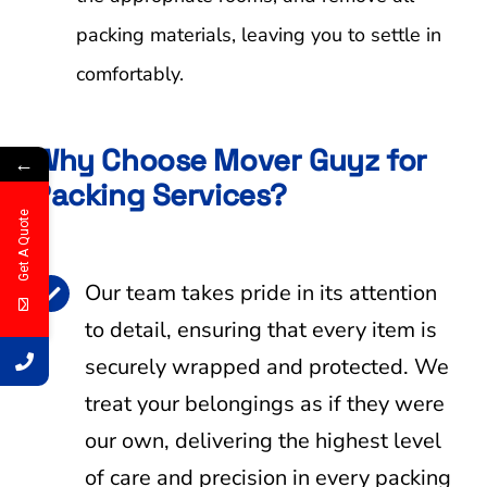
packing materials, leaving you to settle in
comfortably.
Why Choose Mover Guyz for
←
Packing Services?
Get A Quote
Our team takes pride in its attention
to detail, ensuring that every item is
securely wrapped and protected. We
treat your belongings as if they were
our own, delivering the highest level
of care and precision in every packing