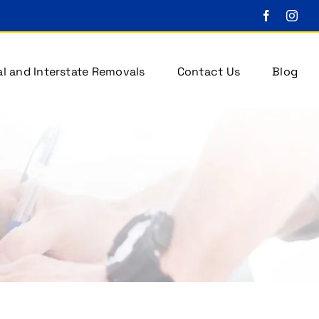
l and Interstate Removals
Contact Us
Blog