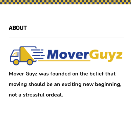
ABOUT
Mover Guyz was founded on the belief that
moving should be an exciting new beginning,
not a stressful ordeal.