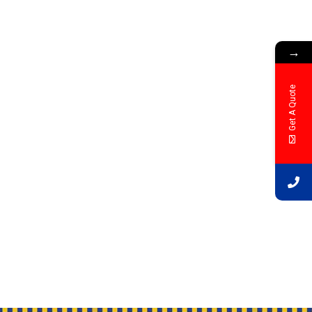
→
Get A Quote