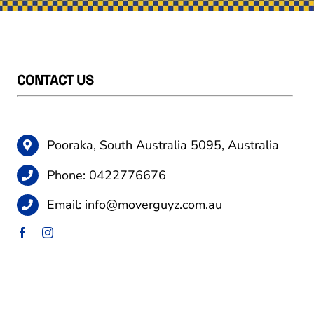
CONTACT US
Pooraka, South Australia 5095, Australia
Phone:
0422776676
Email:
info@moverguyz.com.au