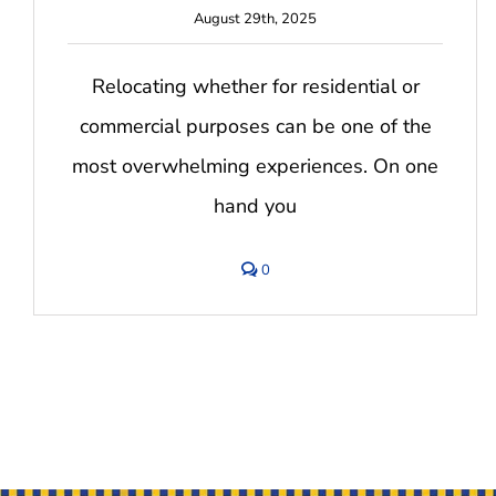
August 29th, 2025
Relocating whether for residential or
commercial purposes can be one of the
most overwhelming experiences. On one
hand you
comments
0
on
Top
10
Stress-
Free
Moving
Tips
for
2025