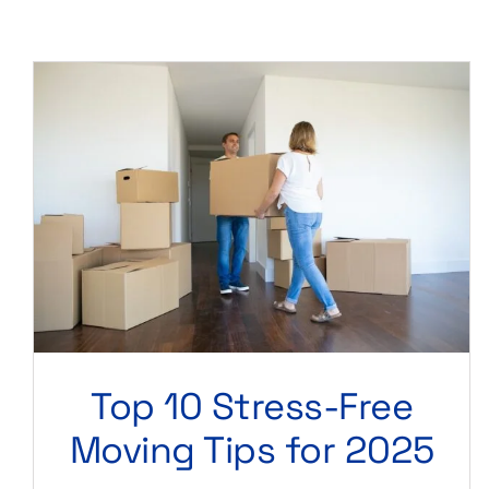
Top 10 Stress-Free
Moving Tips for 2025