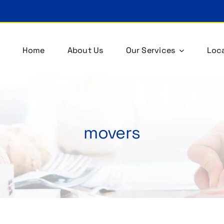
Home
About Us
Our Services
Loca
movers