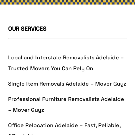
OUR SERVICES
Local and Interstate Removalists Adelaide –
Trusted Movers You Can Rely On
Single Item Removals Adelaide – Mover Guyz
Professional Furniture Removalists Adelaide
– Mover Guyz
Office Relocation Adelaide – Fast, Reliable,