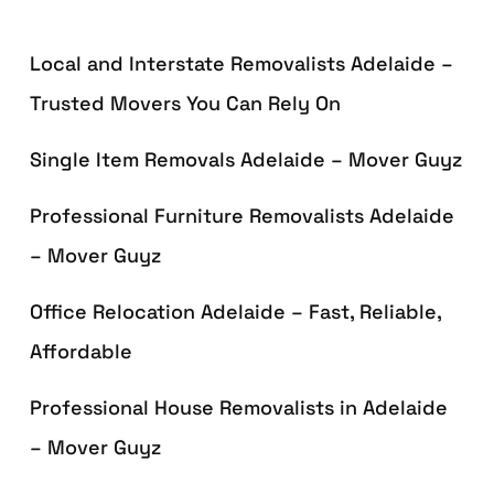
Local and Interstate Removalists Adelaide –
Trusted Movers You Can Rely On
Single Item Removals Adelaide – Mover Guyz
Professional Furniture Removalists Adelaide
– Mover Guyz
Office Relocation Adelaide – Fast, Reliable,
Affordable
Professional House Removalists in Adelaide
– Mover Guyz