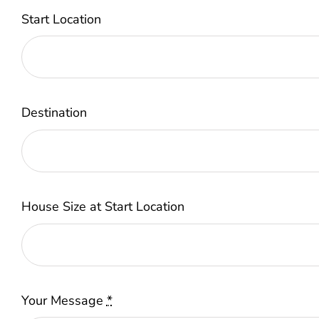
Start Location
Destination
House Size at Start Location
Your Message
*