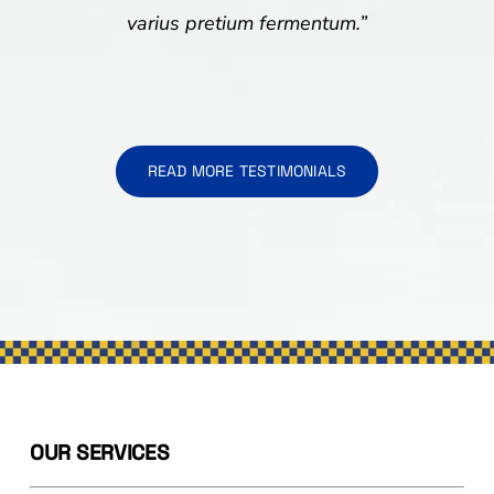
varius pretium fermentum.”
READ MORE TESTIMONIALS
OUR SERVICES