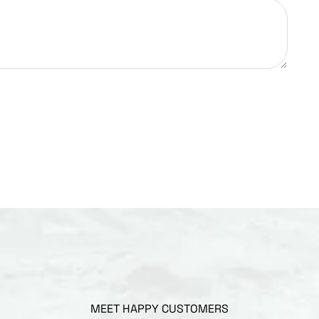
MEET HAPPY CUSTOMERS