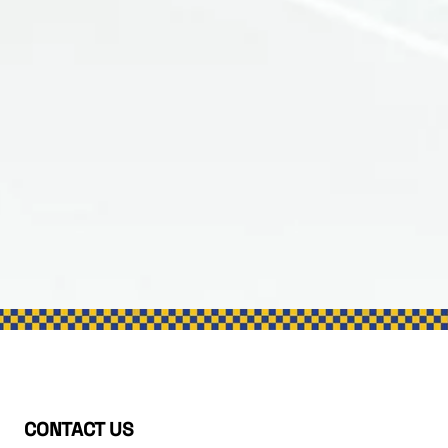
CONTACT US