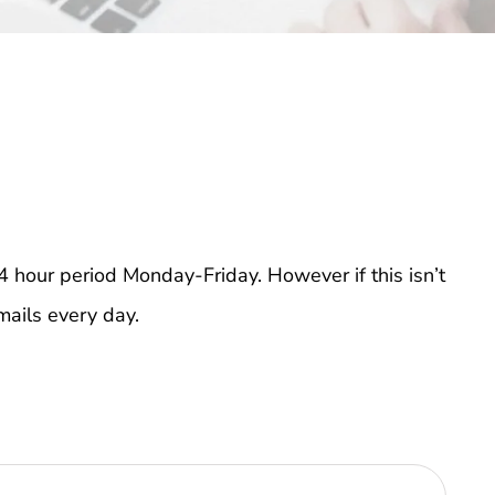
4 hour period Monday-Friday. However if this isn’t
mails every day.