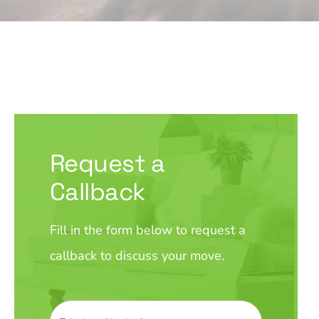
Request a
Callback
Fill in the form below to request a
callback to discuss your move.