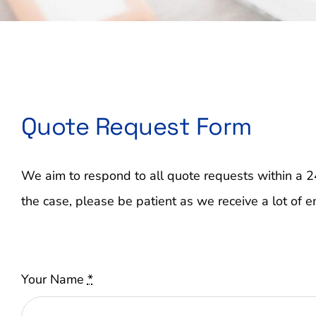
Quote Request Form
We aim to respond to all quote requests within a 2
the case, please be patient as we receive a lot of e
Your Name
*