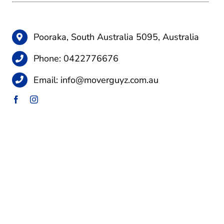
Pooraka, South Australia 5095, Australia
Phone:
0422776676
Email:
info@moverguyz.com.au