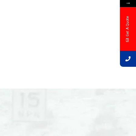
→
Get A Quote