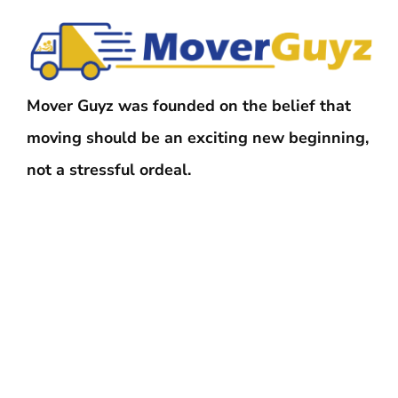
Mover Guyz was founded on the belief that
moving should be an exciting new beginning,
not a stressful ordeal.