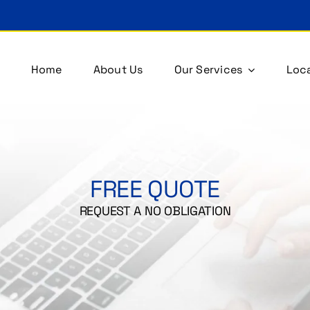
Home
About Us
Our Services
Loca
FREE QUOTE
REQUEST A NO OBLIGATION