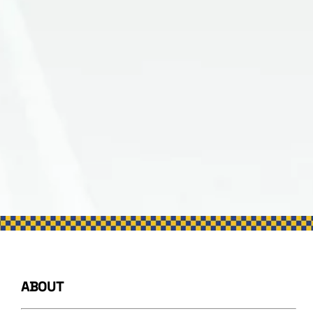
ABOUT