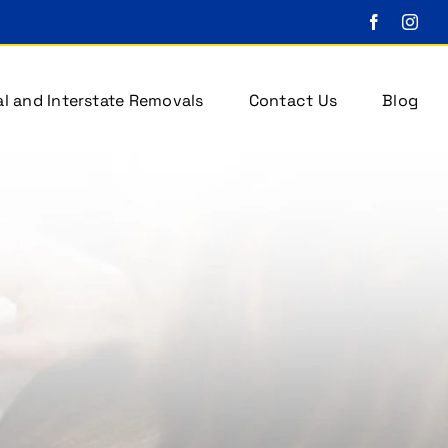
l and Interstate Removals
Contact Us
Blog