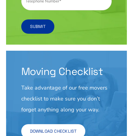
SUBMIT
Moving Checklist
Take advantage of our free movers
checklist to make sure you don’t
forget anything along your way.
DOWNLOAD CHECKLIST