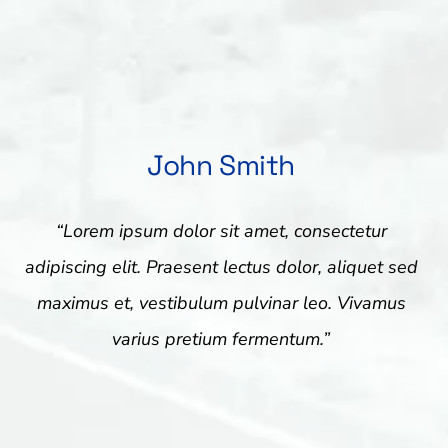
John Smith
“Lorem ipsum dolor sit amet, consectetur
adipiscing elit. Praesent lectus dolor, aliquet sed
maximus et, vestibulum pulvinar leo. Vivamus
varius pretium fermentum.”