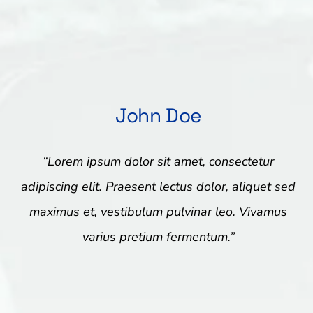
John Doe
“Lorem ipsum dolor sit amet, consectetur
adipiscing elit. Praesent lectus dolor, aliquet sed
maximus et, vestibulum pulvinar leo. Vivamus
varius pretium fermentum.”