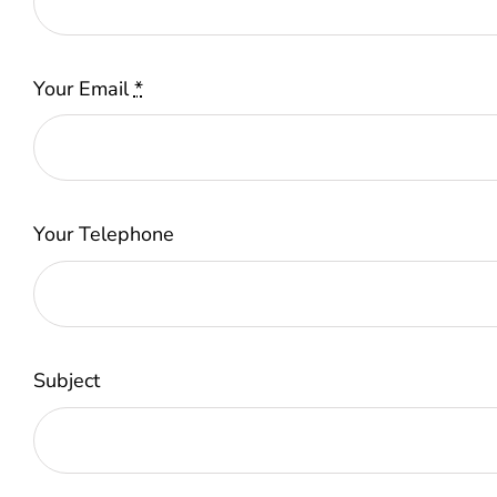
Your Email
*
Your Telephone
Subject