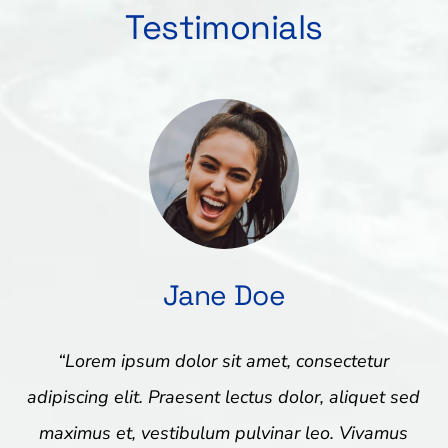
Testimonials
Jane Doe
“Lorem ipsum dolor sit amet, consectetur
adipiscing elit. Praesent lectus dolor, aliquet sed
maximus et, vestibulum pulvinar leo. Vivamus