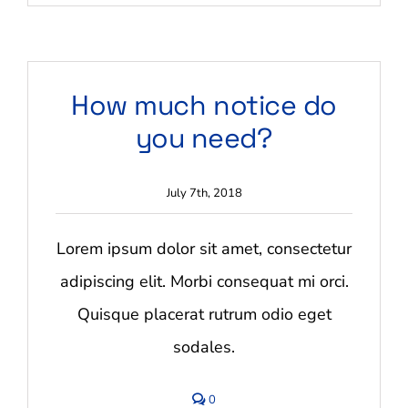
Do
you
offer
storage
services?
How much notice do
you need?
July 7th, 2018
Lorem ipsum dolor sit amet, consectetur
adipiscing elit. Morbi consequat mi orci.
Quisque placerat rutrum odio eget
sodales.
comments
0