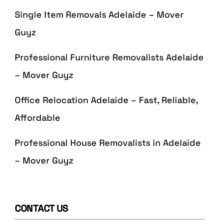
Single Item Removals Adelaide – Mover
Guyz
Professional Furniture Removalists Adelaide
– Mover Guyz
Office Relocation Adelaide – Fast, Reliable,
Affordable
Professional House Removalists in Adelaide
– Mover Guyz
CONTACT US