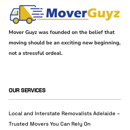
Mover Guyz was founded on the belief that
moving should be an exciting new beginning,
not a stressful ordeal.
OUR SERVICES
Local and Interstate Removalists Adelaide –
Trusted Movers You Can Rely On