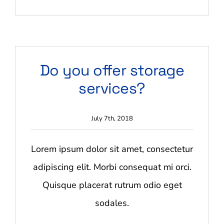
on
Are
your
quotes
no
obligation?
Do you offer storage
services?
July 7th, 2018
Lorem ipsum dolor sit amet, consectetur
adipiscing elit. Morbi consequat mi orci.
Quisque placerat rutrum odio eget
sodales.