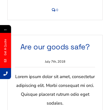
comments
0
on
How
much
notice
←
do
you
need?
Get A Quote
Are our goods safe?
July 7th, 2018
Lorem ipsum dolor sit amet, consectetur
adipiscing elit. Morbi consequat mi orci.
Quisque placerat rutrum odio eget
sodales.