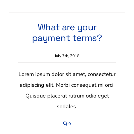
Contact Us
What are your
Blog
payment terms?
July 7th, 2018
Lorem ipsum dolor sit amet, consectetur
adipiscing elit. Morbi consequat mi orci.
Quisque placerat rutrum odio eget
sodales.
comments
0
on