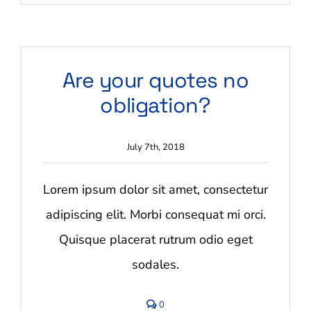
What
are
your
payment
terms?
Are your quotes no
obligation?
July 7th, 2018
Lorem ipsum dolor sit amet, consectetur
adipiscing elit. Morbi consequat mi orci.
Quisque placerat rutrum odio eget
sodales.
comments
0