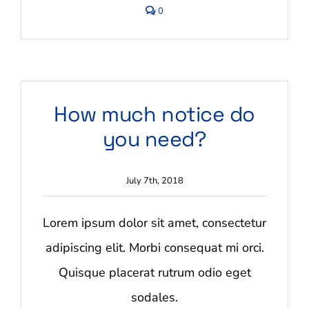
comments
0
on
Do
you
offer
storage
services?
How much notice do
you need?
July 7th, 2018
Lorem ipsum dolor sit amet, consectetur
adipiscing elit. Morbi consequat mi orci.
Quisque placerat rutrum odio eget
sodales.