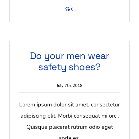
comments
0
on
Are
our
goods
safe?
Do your men wear
safety shoes?
July 7th, 2018
Lorem ipsum dolor sit amet, consectetur
adipiscing elit. Morbi consequat mi orci.
Quisque placerat rutrum odio eget
sodales.